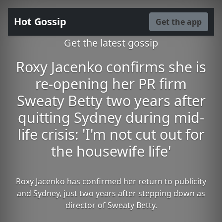
Hot Gossip
Get the app
Get the latest gossip
Roxy Jacenko confirms she is
re-opening her PR firm
Sweaty Betty two years after
quitting Sydney during mid-
life crisis: 'I'm not cut out for
the housewife life'
Roxy Jacenko has confirmed her return to publicity
and Sydney, just two years after stepping down as
director of Sweaty Betty.