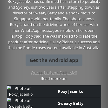
Roxy Jacenko has confirmed her return to publicity
and Sydney, just two years after stepping down as
director of Sweaty Betty and a shock move to
Singapore with her family. The photo shows
Roxy's hand on the driving wheel of her car with
her WhatsApp messages visible on her open
laptop. Roxy said she was inspired to create the
product after noticing Hailey Bieber's success and
that the Rhode cases weren't available in Australia.
Get the Android app
Or read this on Daily Mail
Read more on:
Roxy Jacenko
Sweaty Betty