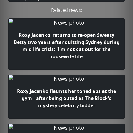
Related news:
Roxy Jacenko returns to re-open Sweaty
Betty two years after quitting Sydney during
mid life crisis: 'I'm not cut out for the
housewife life'
Roxy Jacenko flaunts her toned abs at the
gym - after being outed as The Block's
mystery celebrity bidder