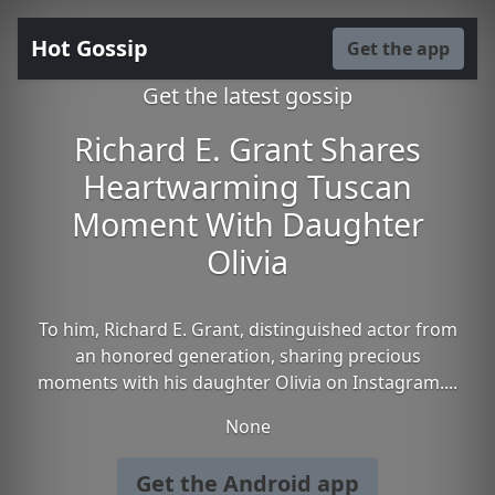
Hot Gossip
Get the app
Get the latest gossip
Richard E. Grant Shares
Heartwarming Tuscan
Moment With Daughter
Olivia
To him, Richard E. Grant, distinguished actor from
an honored generation, sharing precious
moments with his daughter Olivia on Instagram....
None
Get the Android app