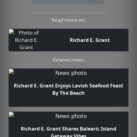
Or read this on Celebrity Insider
Read more on:
Richard E. Grant
Related news:
Richard E. Grant Enjoys Lavish Seafood Feast
By The Beach
Richard E. Grant Shares Balearic Island
Getaway Vibes