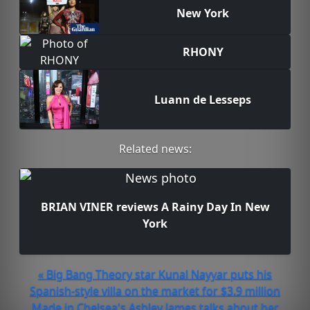
New York
RHONY
Luann de Lesseps
Related news:
BRIAN VINER reviews A Rainy Day In New
York
« Big Bang Theory star Kunal Nayyar puts his
Spanish-style villa on the market for $3.9 million
Made in Chelsea's Ashley James talks about her