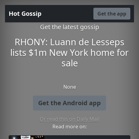
Hot Gossip
Get the app
Get the latest gossip
RHONY: Luann de Lesseps
lists $1m New York home for
sale
None
Get the Android app
Or read this on Daily Mail
Read more on: