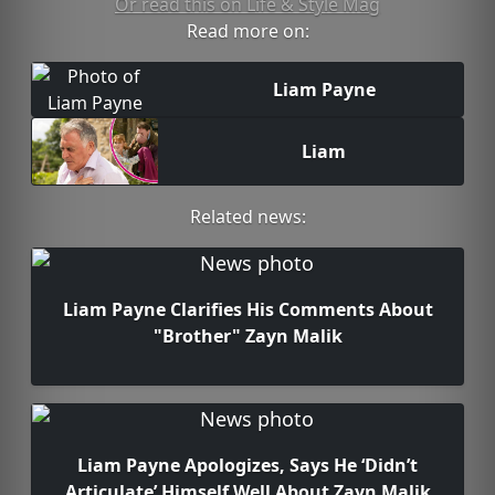
Or read this on Life & Style Mag
Read more on:
Liam Payne
Liam
Related news:
Liam Payne Clarifies His Comments About
"Brother" Zayn Malik
Liam Payne Apologizes, Says He ‘Didn’t
Articulate’ Himself Well About Zayn Malik