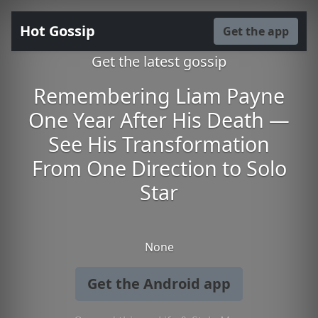
Hot Gossip
Get the app
Get the latest gossip
Remembering Liam Payne
One Year After His Death —
See His Transformation
From One Direction to Solo
Star
None
Get the Android app