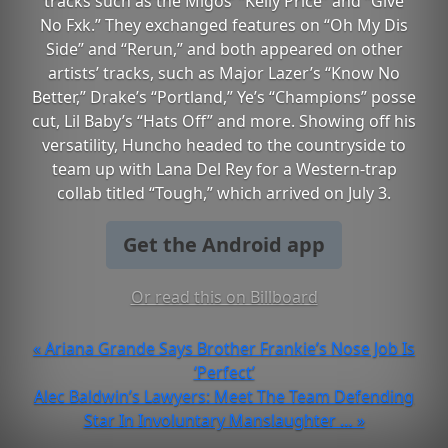
tracks such as the Migos’ “Kelly Price” and “Give
No Fxk.” They exchanged features on “Oh My Dis
Side” and “Rerun,” and both appeared on other
artists’ tracks, such as Major Lazer’s “Know No
Better,” Drake’s “Portland,” Ye’s “Champions” posse
cut, Lil Baby’s “Hats Off” and more. Showing off his
versatility, Huncho headed to the countryside to
team up with Lana Del Rey for a Western-trap
collab titled “Tough,” which arrived on July 3.
Get the Android app
Or read this on Billboard
« Ariana Grande Says Brother Frankie’s Nose Job Is
‘Perfect’
Alec Baldwin’s Lawyers: Meet The Team Defending
Star In Involuntary Manslaughter … »