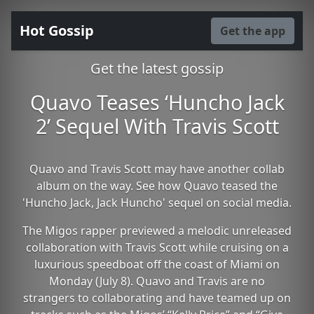
Hot Gossip
Get the app
Get the latest gossip
Quavo Teases ‘Huncho Jack
2’ Sequel With Travis Scott
Quavo and Travis Scott may have another collab
album on the way. See how Quavo teased the
'Huncho Jack, Jack Huncho' sequel on social media.
The Migos rapper previewed a melodic unreleased
collaboration with Travis Scott while cruising on a
luxurious speedboat off the coast of Miami on
Monday (July 8). Quavo and Travis are no
strangers to collaborating and have teamed up on