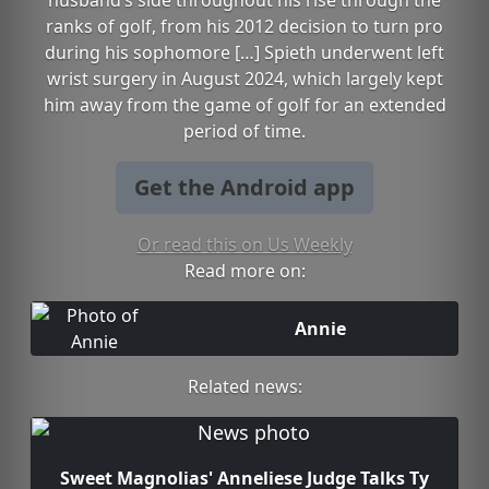
husband’s side throughout his rise through the
ranks of golf, from his 2012 decision to turn pro
during his sophomore […] Spieth underwent left
wrist surgery in August 2024, which largely kept
him away from the game of golf for an extended
period of time.
Get the Android app
Or read this on Us Weekly
Read more on:
Annie
Related news:
Sweet Magnolias' Anneliese Judge Talks Ty