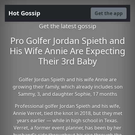
Hot Gossip
Get the app
Get the latest gossip
Pro Golfer Jordan Spieth and
His Wife Annie Are Expecting
Their 3rd Baby
Golfer Jordan Spieth and his wife Annie are
growing their family, which already includes son
Sammy, 3, and daughter Sophie, 17 months
Professional golfer Jordan Spieth and his wife,
Annie Verret, tied the knot in 2018, but they met
years earlier — while in high school in Texas.
Verret, a former event planner, has been by her