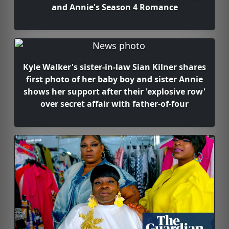
and Annie's Season 4 Romance
Kyle Walker's sister-in-law Sian Kilner shares
first photo of her baby boy and sister Annie
shows her support after their 'explosive row'
over secret affair with father-of-four