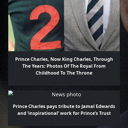
Prince Charles, Now King Charles, Through
The Years: Photos Of The Royal From
Childhood To The Throne
Prince Charles pays tribute to Jamal Edwards
and ‘inspirational’ work for Prince’s Trust