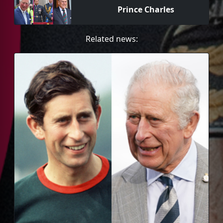
Prince Charles
Related news: