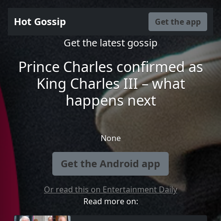
Hot Gossip
Get the app
Get the latest gossip
Prince Charles confirmed as
King Charles III – what
happens next
None
Get the Android app
Or read this on Entertainment Daily
Read more on: