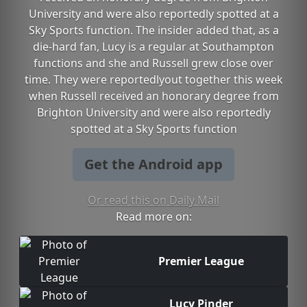
University and were also reportedly spotted at a
Sky Sports function. The insider added that, as a
die-hard fan, Lucy is a regular at Southampton
functions and she and Russell grew close over
time. They were reportedlyout together this week
when Russell received an honorary degree from
Brighton University and were also reportedly
spotted at a Sky Sports function
Get the Android app
Or read this on Daily Mail
Read more on:
Premier League
Lucy Pinder