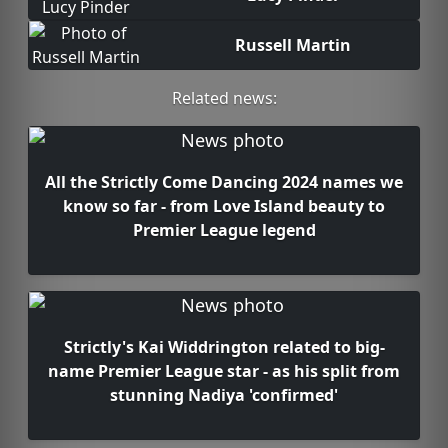
Russell Martin
Related news:
All the Strictly Come Dancing 2024 names we
know so far - from Love Island beauty to
Premier League legend
Strictly's Kai Widdrington related to big-
name Premier League star - as his split from
stunning Nadiya 'confirmed'