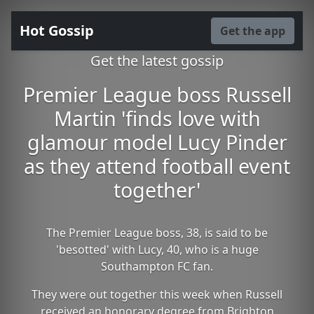
Hot Gossip
Get the app
Get the latest gossip
Premier League boss Russell
Martin 'finds love with
glamour model Lucy Pinder
as they attend football event
together'
The Premier League boss, 38, is said to be
'besotted' with Lucy, 40, who is a huge
Southampton FC fan.
They were out together this week when Russell
received an honorary degree from Brighton