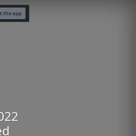
t the app
2022
ed