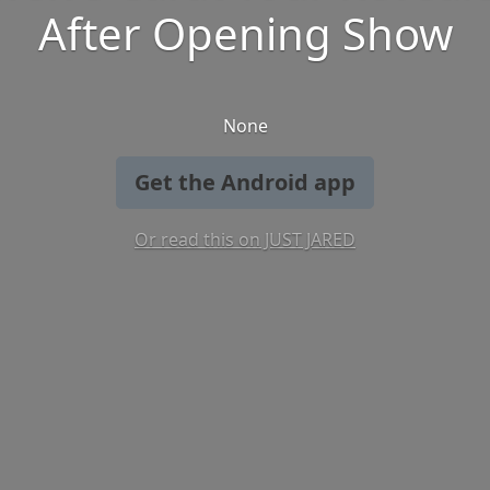
After Opening Show
None
Get the Android app
Or read this on JUST JARED