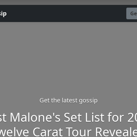
sip
Ge
Get the latest gossip
t Malone's Set List for 
welve Carat Tour Reveal