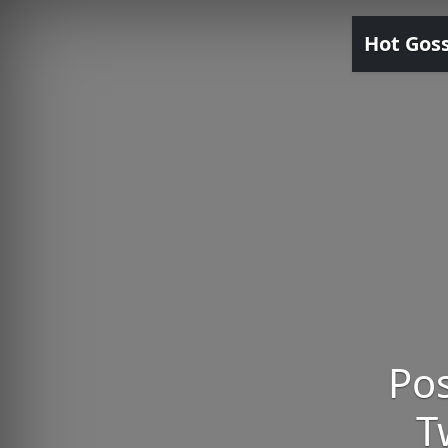
Hot Gos
Pos
T