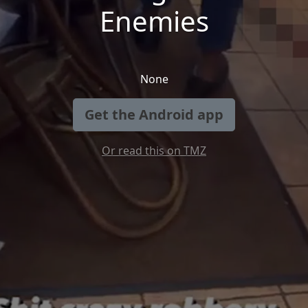
Enemies
None
Get the Android app
Or read this on TMZ