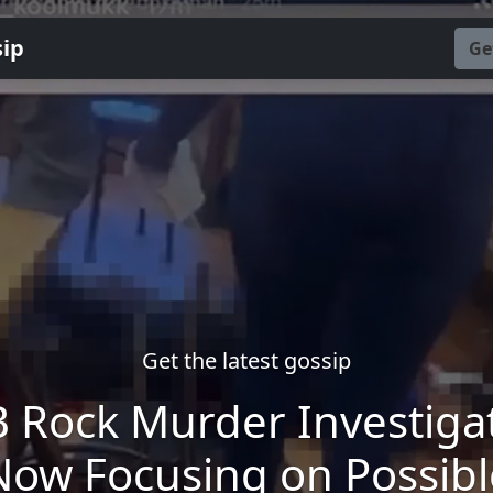
sip
Ge
Get the latest gossip
 Rock Murder Investiga
Now Focusing on Possibl