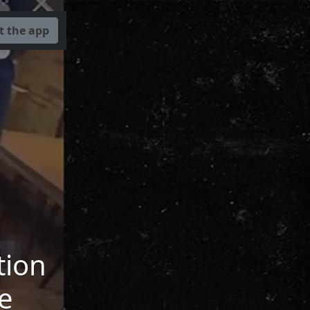
t the app
tion
e