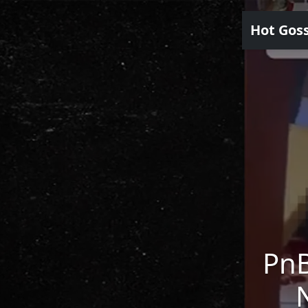
Hot Gos
PnB