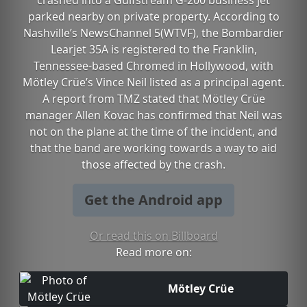
crashed into a Gulfstream G-200 business jet
parked nearby on private property. According to
Nashville’s NewsChannel 5(WTVF), the Bombardier
Learjet 35A is registered to the Franklin,
Tennessee-based Chromed in Hollywood, with
Mötley Crüe’s Vince Neil listed as a principal agent.
A report from TMZ stated that Mötley Crüe
manager Allen Kovac has confirmed that Neil was
not on the plane at the time of the incident, and
that the band are working towards a way to aid
those affected by the crash.
Get the Android app
Or read this on Billboard
Read more on:
Mötley Crüe