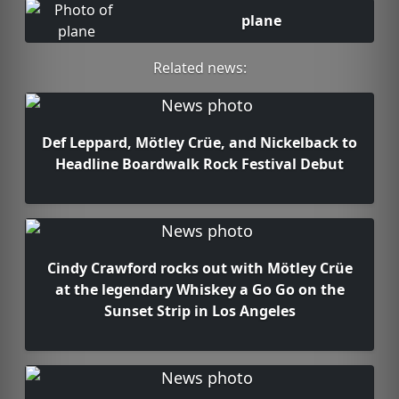
plane
Related news:
Def Leppard, Mötley Crüe, and Nickelback to
Headline Boardwalk Rock Festival Debut
Cindy Crawford rocks out with Mötley Crüe
at the legendary Whiskey a Go Go on the
Sunset Strip in Los Angeles