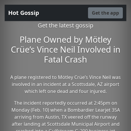
Hot Gossip
Get the app
Get the latest gossip
Plane Owned by Mötley
Crüe’s Vince Neil Involved in
Fatal Crash
A plane registered to Mötley Crüe’s Vince Neil was
involved in an incident at a Scottsdale, AZ airport
which left one dead and four injured.
The incident reportedly occurred at 2:45pm on
Monday (Feb. 10) when a Bombardier Learjet 35A
arriving from Austin, TX veered off the runway
after landing at Scottsdale Municipal Airport and