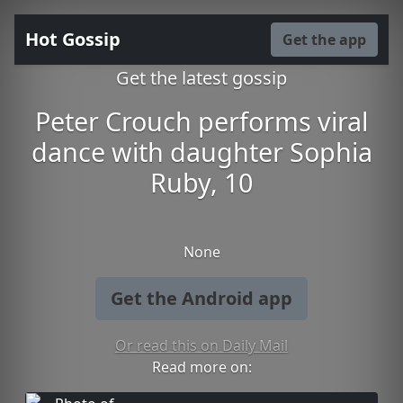
Hot Gossip
Get the app
Get the latest gossip
Peter Crouch performs viral
dance with daughter Sophia
Ruby, 10
None
Get the Android app
Or read this on Daily Mail
Read more on: