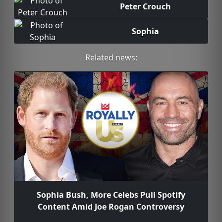
Peter Crouch
Sophia
Related news:
Sophia Bush, More Celebs Pull Spotify
Content Amid Joe Rogan Controversy