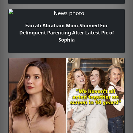
Farrah Abraham Mom-Shamed For
Delinquent Parenting After Latest Pic of
Sophia