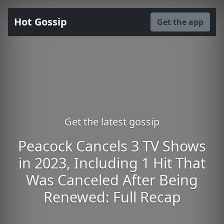
Hot Gossip
Get the app
Get the latest gossip
Peacock Cancels 3 TV Shows
in 2023, Including 1 Hit That
Was Canceled After Being
Renewed: Full Recap