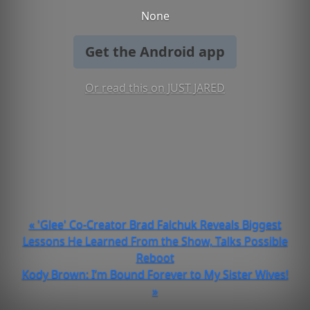
None
Get the Android app
Or read this on JUST JARED
« 'Glee' Co-Creator Brad Falchuk Reveals Biggest
Lessons He Learned From the Show, Talks Possible
Reboot
Kody Brown: I’m Bound Forever to My Sister Wives!
»