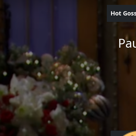
Hot Gos
Pau