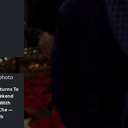
turns To
eekend
 With
 Che —
ch