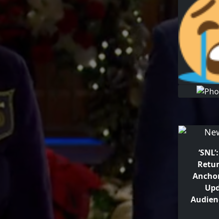
‘SNL’
Retur
Ancho
Upd
Audien