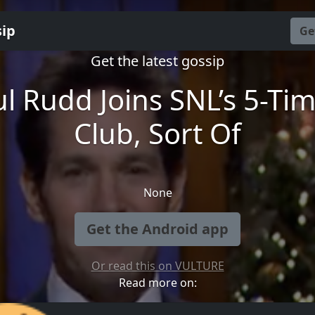
sip
Ge
Get the latest gossip
l Rudd Joins SNL’s 5-Ti
Club, Sort Of
None
Get the Android app
Or read this on VULTURE
Read more on: