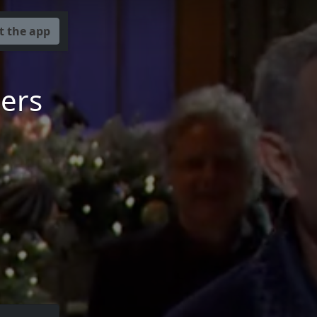
t the app
mers