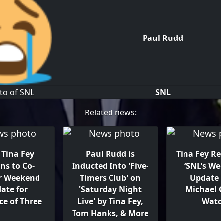
Paul Rudd
SNL
Related news:
: Tina Fey
Paul Rudd is
Tina Fey Re
ns to Co-
Inducted Into 'Five-
‘SNL’s W
r Weekend
Timers Club' on
Update
ate for
'Saturday Night
Michael
ce of Three
Live' by Tina Fey,
Wat
Tom Hanks, & More