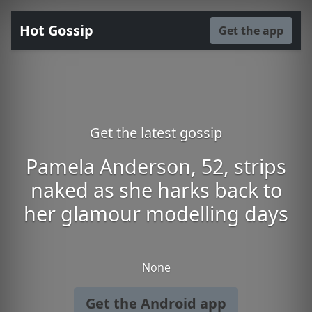
Hot Gossip
Get the app
Get the latest gossip
Pamela Anderson, 52, strips
naked as she harks back to
her glamour modelling days
None
Get the Android app