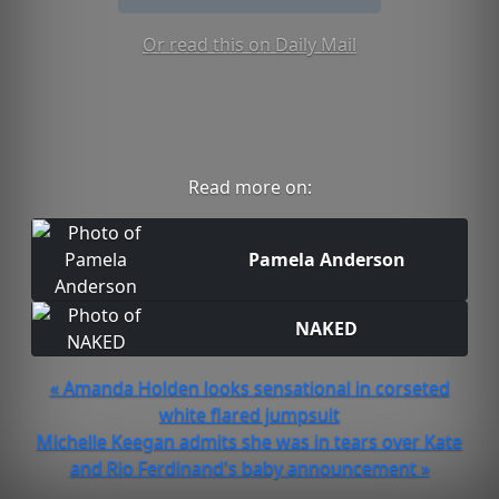
Or read this on Daily Mail
Read more on:
Pamela Anderson
NAKED
« Amanda Holden looks sensational in corseted
white flared jumpsuit
Michelle Keegan admits she was in tears over Kate
and Rio Ferdinand's baby announcement »