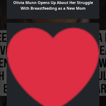
Olivia Munn Opens Up About Her Struggle
With Breastfeeding as a New Mom