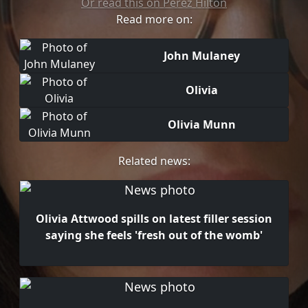
Or read this on Perez Hilton
Read more on:
John Mulaney
Olivia
Olivia Munn
Related news:
Olivia Attwood spills on latest filler session
saying she feels 'fresh out of the womb'