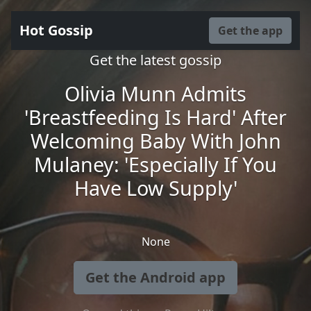
Hot Gossip
Get the app
Get the latest gossip
Olivia Munn Admits
'Breastfeeding Is Hard' After
Welcoming Baby With John
Mulaney: 'Especially If You
Have Low Supply'
None
Get the Android app