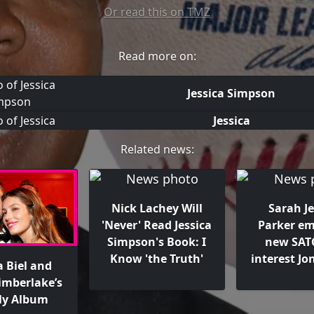
Or read this on TMZ
Read more on:
Jessica Simpson
Jessica
Related news:
Nick Lachey Will
Sarah Je
'Never' Read Jessica
Parker e
Simpson's Book: I
new SATC
Know 'the Truth'
interest Jo
a Biel and
Timberlake’s
ly Album