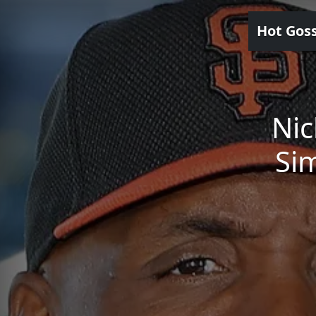
Hot Gos
Nic
Sim