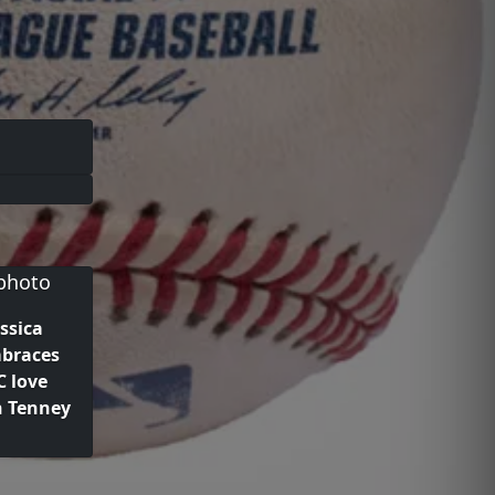
ssica
mbraces
 love
n Tenney