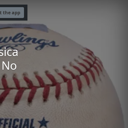
t the app
sica
' No