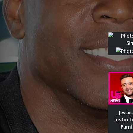
Jessic
Justin 
Fami