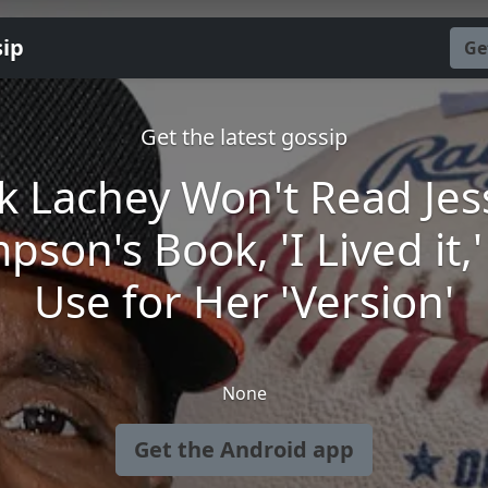
sip
Ge
Get the latest gossip
k Lachey Won't Read Jes
pson's Book, 'I Lived it,
Use for Her 'Version'
None
Get the Android app