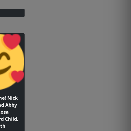
e! Nick
nd Abby
Rosa
d Child,
1th