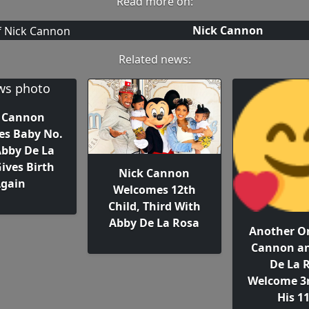
Read more on:
Nick Cannon
Related news:
 Cannon
s Baby No.
Abby De La
ives Birth
Nick Cannon
gain
Welcomes 12th
Child, Third With
Abby De La Rosa
Another On
Cannon a
De La 
Welcome 3r
His 1