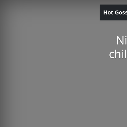
Hot Gos
N
chi