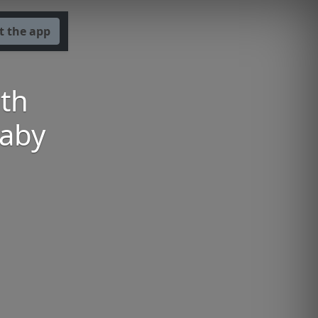
t the app
th
baby