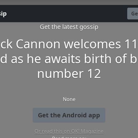
sip
Ge
Get the latest gossip
ick Cannon welcomes 11
ld as he awaits birth of 
number 12
None
Get the Android app
Or read this on OK! Magazine