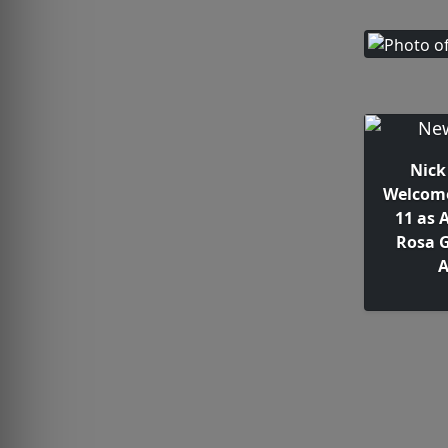
Nick
Welcome
11 as 
Rosa G
A