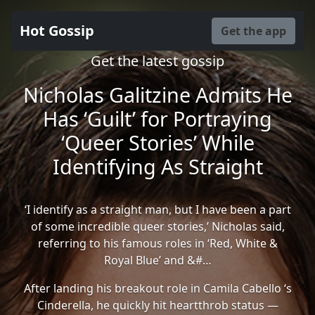
Hot Gossip
Get the app
Get the latest gossip
Nicholas Galitzine Admits He
Has ‘Guilt’ for Portraying
‘Queer Stories’ While
Identifying As Straight
‘I identify as a straight man, but I have been a part
of some incredible queer stories,’ Nicholas said,
referring to his famous roles in ‘Red, White &
Royal Blue’ and &#…
After landing his breakout role in Camila Cabello ‘s
Cinderella, he quickly hit heartthrob status —