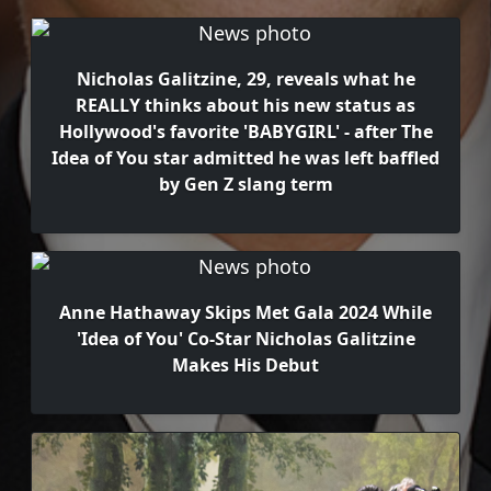
Nicholas Galitzine, 29, reveals what he
REALLY thinks about his new status as
Hollywood's favorite 'BABYGIRL' - after The
Idea of You star admitted he was left baffled
by Gen Z slang term
Anne Hathaway Skips Met Gala 2024 While
'Idea of You' Co-Star Nicholas Galitzine
Makes His Debut