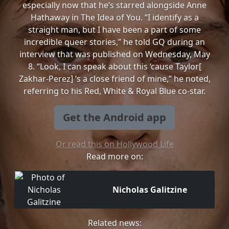
especially now that he’s starred alongside Anne
Hathaway in The Idea of You. “I identify as a
straight man, but I have been a part of some
incredible queer stories,” he told GQ during an
interview that was published on Wednesday, May
8. “Look, I can speak about this ‘cause Taylor[
Zakhar-Perez] ’s a close friend of mine,” he noted,
referring to his Red, White & Royal Blue co-star.
Get the Android app
Or read this on Hollywood Life
Read more on:
Nicholas Galitzine
Related news: