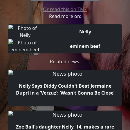
Or read this on TMZ
Read more on:
Nelly
eminem beef
Related news:
Nelly Says Diddy Couldn’t Beat Jermaine
Dupri in a ‘Verzuz’: ‘Wasn’t Gonna Be Close’
Zoe Ball's daughter Nelly, 14, makes a rare