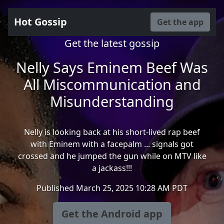
Hot Gossip
Get the app
Get the latest gossip
Nelly Says Eminem Beef Was
All Miscommunication and
Misunderstanding
Nelly is looking back at his short-lived rap beef
with Eminem with a facepalm ... signals got
crossed and he jumped the gun while on MTV like
a jackass!!!
Published March 25, 2025 10:28 AM PDT
Get the Android app