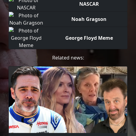
NASCAR
Noah Gragson
George Floyd Meme
Related news: