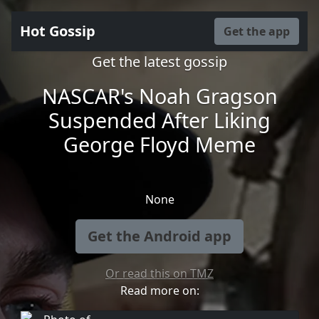
Hot Gossip
Get the app
Get the latest gossip
NASCAR's Noah Gragson
Suspended After Liking
George Floyd Meme
None
Get the Android app
Or read this on TMZ
Read more on: