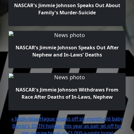
NASCAR's Jimmie Johnson Speaks Out About
Family's Murder-Suicide
NASCAR’s Jimmie Johnson Speaks Out After
Nephew and In-Laws' Deaths
NASCAR's Jimmie Johnson Withdraws From
Race After Deaths of In-Laws, Nephew
« Molly-Mae Hague shows off six-month-old baby
Bambi's SIXTH holiday this year as pair jet off for
last minute break in £1,000-a-night hotel