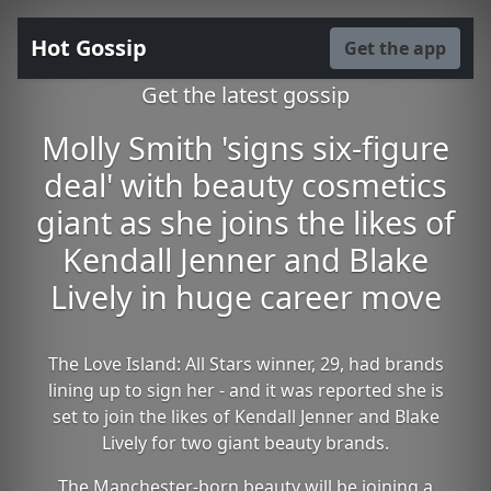
Hot Gossip
Get the app
Get the latest gossip
Molly Smith 'signs six-figure
deal' with beauty cosmetics
giant as she joins the likes of
Kendall Jenner and Blake
Lively in huge career move
The Love Island: All Stars winner, 29, had brands
lining up to sign her - and it was reported she is
set to join the likes of Kendall Jenner and Blake
Lively for two giant beauty brands.
The Manchester-born beauty will be joining a