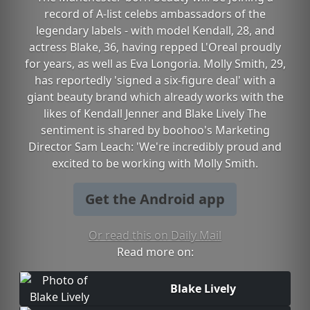
record of A-list celebs ambassadors of the
legendary labels - with model Kendall, 28, and
actress Blake, 36, having repped L'Oreal proudly
for years, as well as Eva Longoria. Molly Smith, 29,
has reportedly 'signed a six-figure deal' with a
giant beauty brand which already works with the
likes of Kendall Jenner and Blake Lively The
sentiment is shared by boohoo's Marketing
Director Sam Leach: 'We're incredibly proud and
excited to be working with Molly Smith.
Get the Android app
Or read this on Daily Mail
Read more on:
Blake Lively