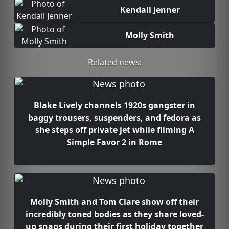
Kendall Jenner
Molly Smith
Related news:
Blake Lively channels 1920s gangster in
baggy trousers, suspenders, and fedora as
she steps off private jet while filming A
Simple Favor 2 in Rome
Molly Smith and Tom Clare show off their
incredibly toned bodies as they share loved-
up snaps during their first holiday together