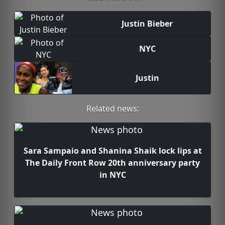
Justin Bieber
NYC
Justin
Related news:
Sara Sampaio and Shanina Shaik lock lips at
The Daily Front Row 20th anniversary party
in NYC