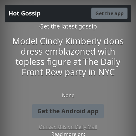
Hot Gossip
Get the app
Get the latest gossip
Model Cindy Kimberly dons
dress emblazoned with
topless figure at The Daily
Front Row party in NYC
None
Get the Android app
Or read this on Daily Mail
Read more on: