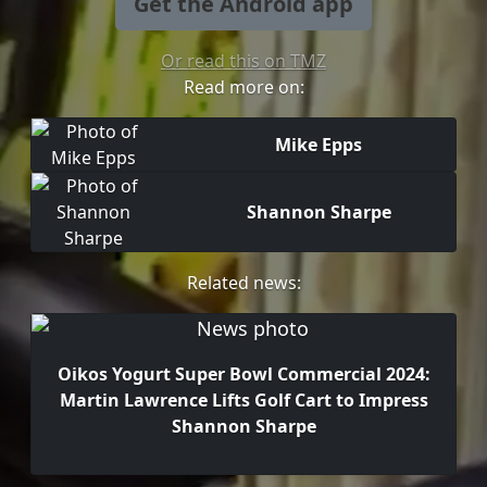
Get the Android app
Or read this on TMZ
Read more on:
Mike Epps
Shannon Sharpe
Related news:
Oikos Yogurt Super Bowl Commercial 2024:
Martin Lawrence Lifts Golf Cart to Impress
Shannon Sharpe