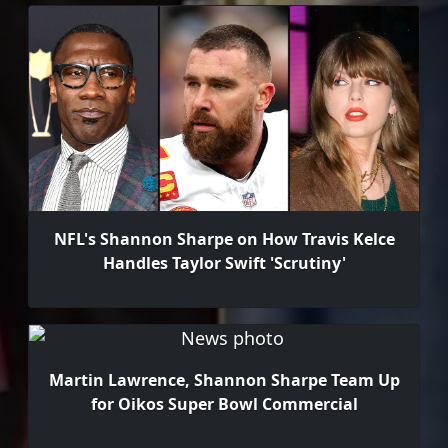
NFL's Shannon Sharpe on How Travis Kelce
Handles Taylor Swift 'Scrutiny'
Martin Lawrence, Shannon Sharpe Team Up
for Oikos Super Bowl Commercial