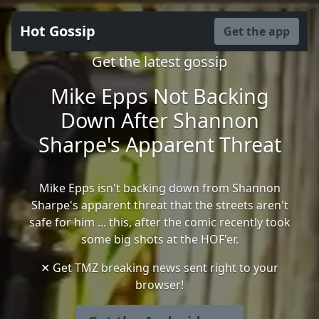
Hot Gossip
Get the app
Get the latest gossip
Mike Epps Not Backing
Down After Shannon
Sharpe's Apparent Threat
Mike Epps isn't backing down from Shannon
Sharpe's apparent threat that the streets aren't
safe for him ... this, after the comic recently took
some big shots at the HOF'er.
✕ Get TMZ breaking news sent right to your
browser!