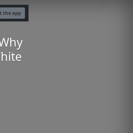
t the app
 Why
hite