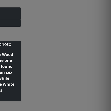
u Wood
he one
 found
han sex
while
e White
us