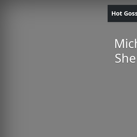
Hot Gos
Mic
She