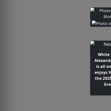
White 
Alexand
is all s
enjoys V
the 202
Gra