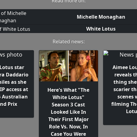
Read more on:
Michelle Monaghan
White Lotus
Related news:
Lotus star
Aimee Lo
ra Daddario
reveals t
miles as she
thing she
IP access at
scarier t
Here's What "The
5 Australian
scenes 
White Lotus"
nd Prix
filming Th
Season 3 Cast
Lot
Looked Like In
Their First Major
Role Vs. Now, In
Case You Were