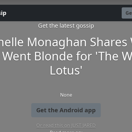
sip
Ge
Get the latest gossip
helle Monaghan Shares
 Went Blonde for 'The W
Lotus'
None
Get the Android app
Or read this on JUST JARED