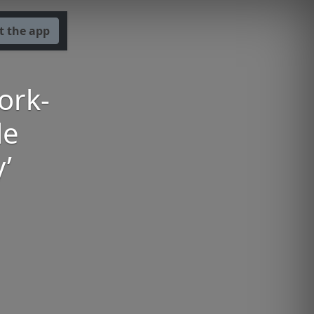
t the app
ork-
le
’