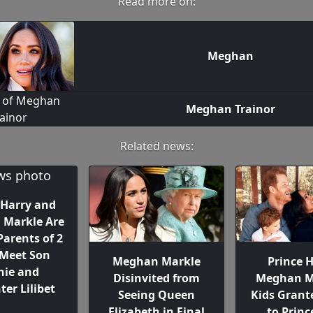
Read more on:
Meghan
Meghan Trainor
Related news:
 Harry and
Markle Are
Parents of 2
 Meet Son
Meghan Markle
Prince H
hie and
Disinvited from
Meghan M
er Lilibet
Seeing Queen
Kids Grant
Elizabeth in Final
to Princ