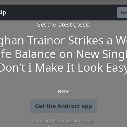
sip
Ge
Get the latest gossip
han Trainor Strikes a W
ife Balance on New Sing
‘Don’t I Make It Look Easy
None
Get the Android app
Or read this on RollingStone