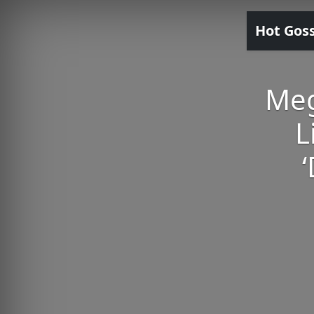
Hot Gos
Meg
L