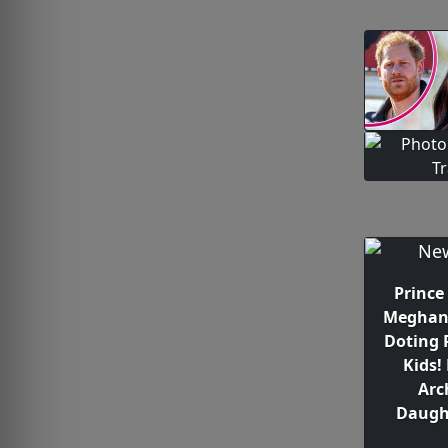
Prince
Meghan 
Doting 
Kids!
Arc
Daught