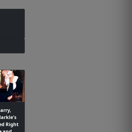
arry,
arkle's
ed Right
e and