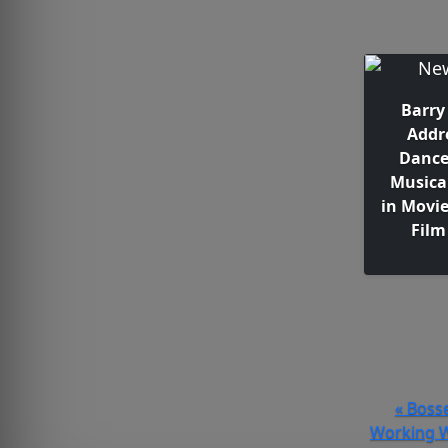
Barry
Addr
Dance
Musica
in Movi
Film
« Bosse
Working W