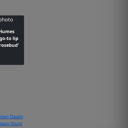
 Humes
go-to lip
rosebud'
s
dden Death
laxy Stunt