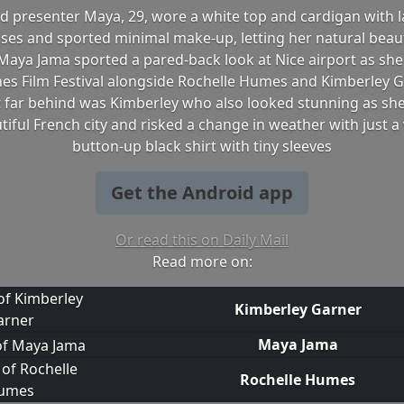
nd presenter Maya, 29, wore a white top and cardigan with l
ses and sported minimal make-up, letting her natural beau
Maya Jama sported a pared-back look at Nice airport as she 
es Film Festival alongside Rochelle Humes and Kimberley 
 far behind was Kimberley who also looked stunning as she
tiful French city and risked a change in weather with just a 
button-up black shirt with tiny sleeves
Get the Android app
Or read this on Daily Mail
Read more on:
Kimberley Garner
Maya Jama
Rochelle Humes