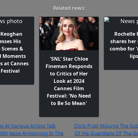
Related news:
 Keoghan
Rochelle
esses His
shares her 
 Scenes &
combo for '
l Moments
lip
'SNL' Star Chloe
es at Cannes
Fineman Responds
 Festival
to Critics of Her
Look at 2024
Cannes Film
Festival: 'No Need
to Be So Mean'
s At Various Artists Talk
Chris Pratt Mourns The Su
ith Jesse Armstrong In The
Of His Guardians Of The Ga