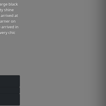
arge black
ty shine
arrived at
Garner on
 arrived in
very chic