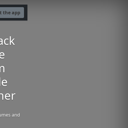
t the app
ack
he
m
le
ner
Humes and