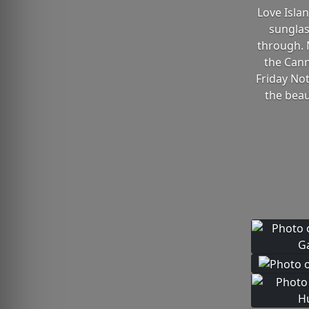
Love Isla
sunglas
through. 
the Cann
Friday Not
the beau