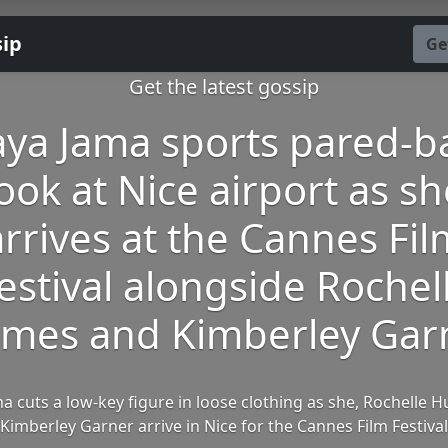
sip
Ge
Get the latest gossip
ya Jama sports pared-b
ook at Nice airport as s
arrives at the Cannes Fil
estival alongside Rochel
mes and Kimberley Gar
a cuts a low-key figure in loose clothing as she, Rochelle 
Kimberley Garner arrive in Nice for the Cannes Film Festival