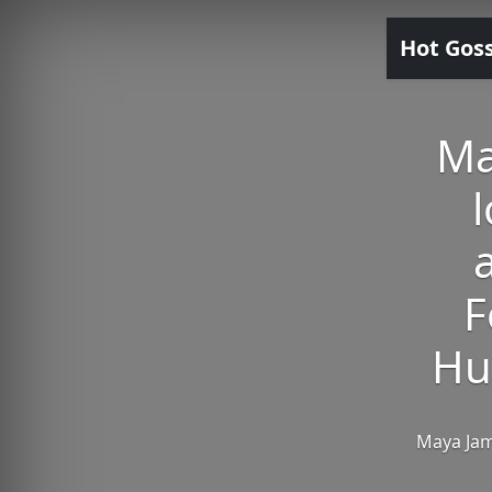
Hot Gos
Ma
l
F
Hu
Maya Jam