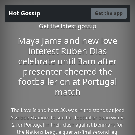
Hot Gossip
Get the app
Get the latest gossip
Maya Jama and new love
interest Ruben Dias
celebrate until 3am after
presenter cheered the
footballer on at Portugal
match
The Love Island host, 30, was in the stands at José
Alvalade Stadium to see her footballer beau win 5-
2 for Portugal in their clash against Denmark for
the Nations League quarter-final second leg.