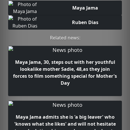
Maya Jama
Ruben Dias
Related news:
Maya Jama, 30, steps out with her youthful
lookalike mother Sadie, 48,as they join
forces to film something special for Mother's
Day
Maya Jama admits she is 'a big leaver' who
'knows what she likes' and will not hesitate