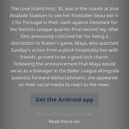
The Love Island host, 30, was in the stands at José
Alvalade Stadium to see her footballer beau win 5-
2 for Portugal in their clash against Denmark for
the Nations League quarter-final second leg. After
fans previously criticised her for being a
distraction to Ruben's game, Maya, who watched
Sunday's action from a plush hospitality box with
friends, proved to be a good luck charm.
Following the announcement that Maya would
serve as a manager in the Baller League alongside
Juventus forward Alisha Lehmann, she appeared
on their social media to react to the news.
Get the Android app
Or read this on Daily Mail
Read more on: