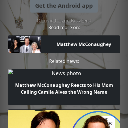
Get the Android app
Or read this on BuzzFeed
Read more on:
Matthew McConaughey
Related news:
Matthew McConaughey Reacts to His Mom
Calling Camila Alves the Wrong Name