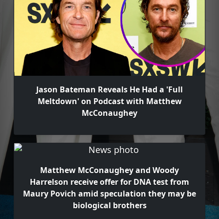
Jason Bateman Reveals He Had a 'Full
Meltdown' on Podcast with Matthew
McConaughey
Matthew McConaughey and Woody
Harrelson receive offer for DNA test from
Maury Povich amid speculation they may be
biological brothers