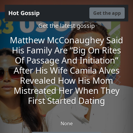
Hot Gossip
Get the app
Get the latest gossip
Matthew McConaughey Said
His Family Are “Big On Rites
Of Passage And Initiation”
After His Wife Camila Alves
Revealed How His Mom
Mistreated Her When They
First Started Dating
None