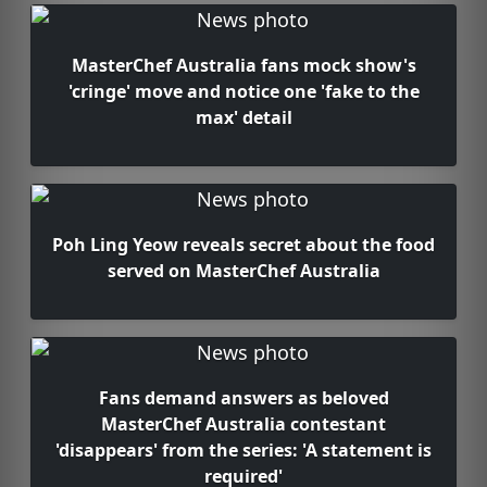
MasterChef Australia fans mock show's
'cringe' move and notice one 'fake to the
max' detail
Poh Ling Yeow reveals secret about the food
served on MasterChef Australia
Fans demand answers as beloved
MasterChef Australia contestant
'disappears' from the series: 'A statement is
required'