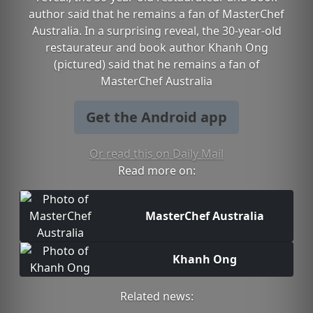
author said that he remains a fan of MasterChef
Australia. In a surprising reveal, the 30-year-old
restaurateur and book author Khanh Ong
(pictured) said that he remains a fan of
MasterChef Australia
Get the Android app
Or read this on Daily Mail
Read more on:
MasterChef Australia
Khanh Ong
Related news: