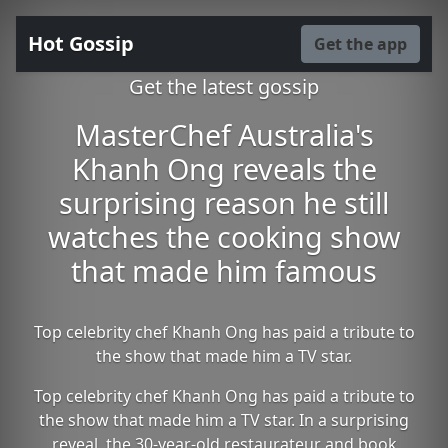
Hot Gossip
Get the app
Get the latest gossip
MasterChef Australia's
Khanh Ong reveals the
surprising reason he still
watches the cooking show
that made him famous
Top celebrity chef Khanh Ong has paid a tribute to
the show that made him a TV star.
Top celebrity chef Khanh Ong has paid a tribute to
the show that made him a TV star. In a surprising
reveal, the 30-year-old restaurateur and book