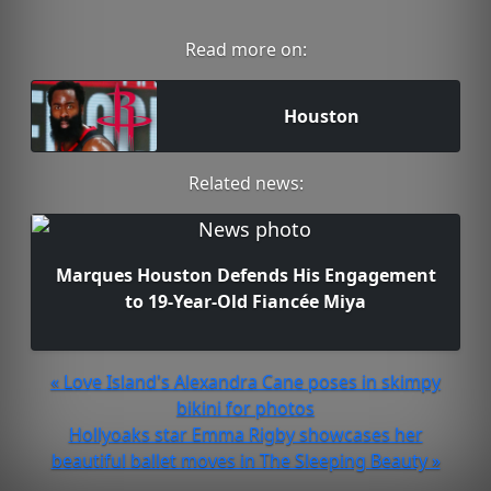
Read more on:
Houston
Related news:
Marques Houston Defends His Engagement
to 19-Year-Old Fiancée Miya
« Love Island's Alexandra Cane poses in skimpy
bikini for photos
Hollyoaks star Emma Rigby showcases her
beautiful ballet moves in The Sleeping Beauty »