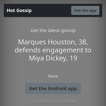
Hot Gossip
Get the app
Get the latest gossip
Marques Houston, 38,
defends engagement to
Miya Dickey, 19
None
Get the Android app
Or read this on Daily Mail