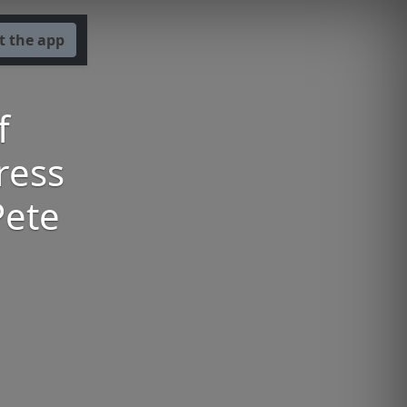
t the app
f
ress
Pete