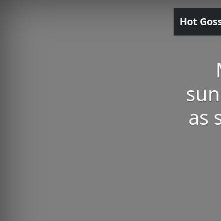
Hot Gos
sun
as 