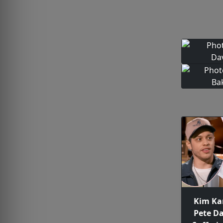
Kim Ka
Pete D