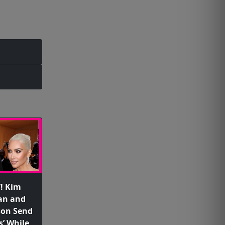
’! Kim
an and
son Send
s’ While