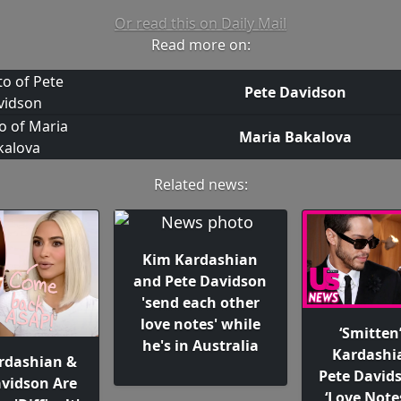
Or read this on Daily Mail
Read more on:
Pete Davidson
Maria Bakalova
Related news:
Kim Kardashian
and Pete Davidson
'send each other
love notes' while
‘Smitten
he's in Australia
Kardashi
rdashian &
Pete David
avidson Are
‘Love Note