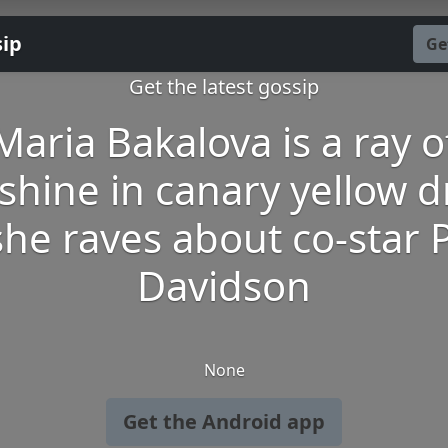
sip
Ge
Get the latest gossip
Maria Bakalova is a ray o
shine in canary yellow d
she raves about co-star 
Davidson
None
Get the Android app