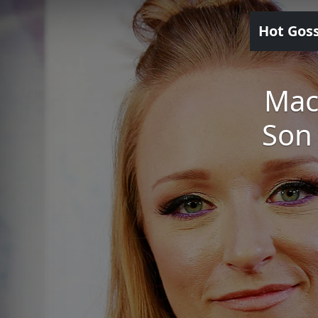
Hot Gos
Mac
Son 