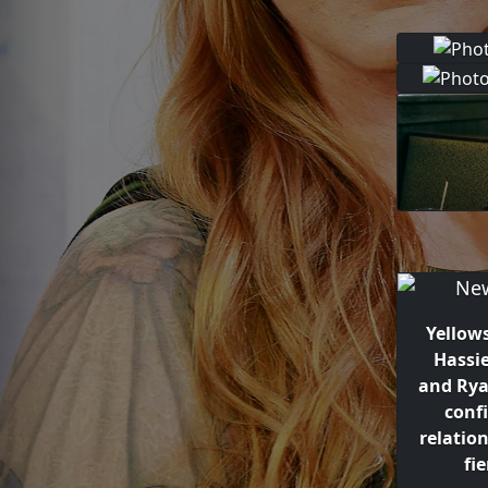
Yellow
Hassi
and Ry
conf
relatio
fie