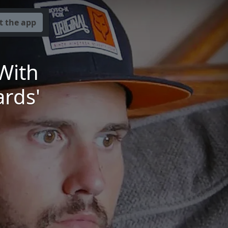
t the app
With
ards'