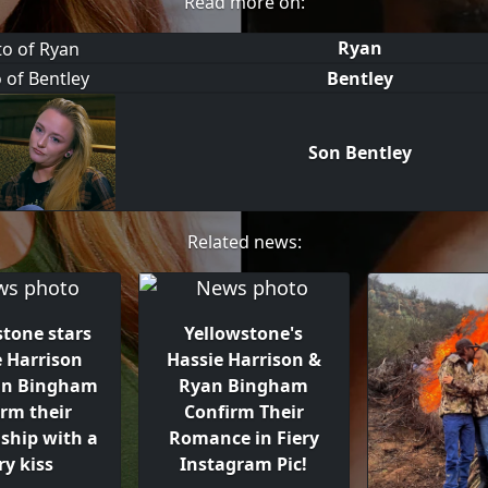
Read more on:
Ryan
Bentley
Son Bentley
Related news:
stone stars
Yellowstone's
e Harrison
Hassie Harrison &
an Bingham
Ryan Bingham
irm their
Confirm Their
nship with a
Romance in Fiery
ry kiss
Instagram Pic!