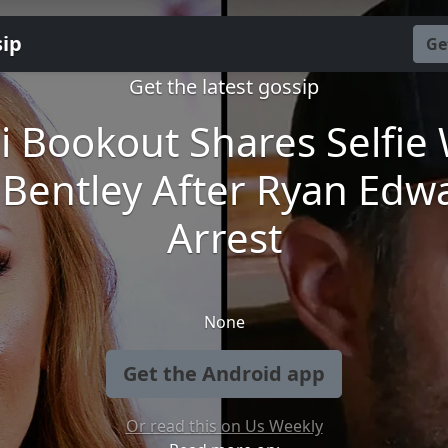
sip
Ge
Get the latest gossip
i Bookout Shares Selfie 
Bentley After Ryan Edw
Arrest
None
Get the Android app
Or read this on Us Weekly