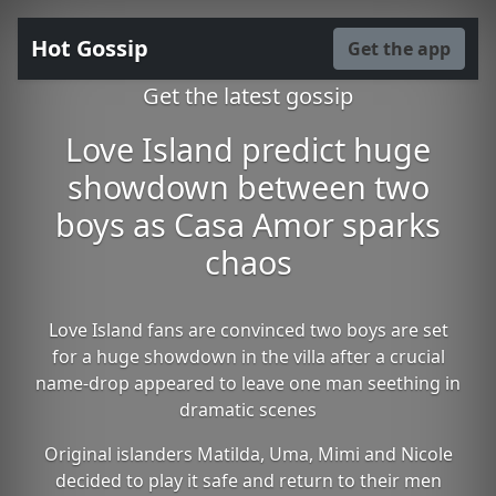
Hot Gossip
Get the app
Get the latest gossip
Love Island predict huge
showdown between two
boys as Casa Amor sparks
chaos
Love Island fans are convinced two boys are set
for a huge showdown in the villa after a crucial
name-drop appeared to leave one man seething in
dramatic scenes
Original islanders Matilda, Uma, Mimi and Nicole
decided to play it safe and return to their men