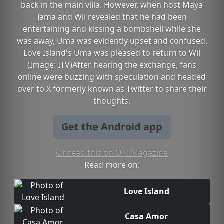
back in the main villa. However, when host Maya
Jama and Wil revealed that he had been
entertaining and kissing a bombshell while she
was away, Uma was evidently upset and confused.
Love Island's Uma was pleased to return to Wil
(Image: ITV)After hearing the exchange, fans
online were buzzing with speculation and headed
over to X formerly known as Twitter to share their
thoughts.
Get the Android app
Or read this on OK! Magazine
Read more on:
Love Island
Casa Amor