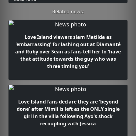
Related news:
Love Island viewers slam Matilda as
'embarrassing' for lashing out at Diamanté
and Ruby over Sean as fans tell her to 'have
that attitude towards the guy who was
three timing you'
Love Island fans declare they are 'beyond
done' after Mimii is left as the ONLY single
girl in the villa following Ayo's shock
recoupling with Jessica