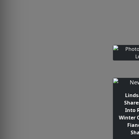
Linds
Share
Into 
Winter 
Fian
Sh