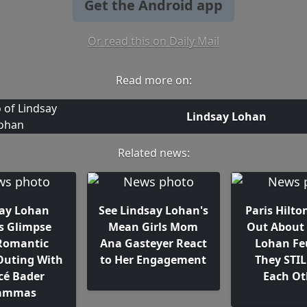
Get the Android app
Or read this on Daily Mail
Read more on:
Lindsay Lohan
Related news:
ay Lohan
See Lindsay Lohan's
Paris Hilto
s Glimpse
Mean Girls Mom
Out About 
Romantic
Ana Gasteyer React
Lohan Fe
Outing With
to Her Engagement
They STIL
cé Bader
Each Ot
ammas