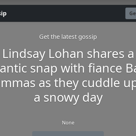
sip
Ge
Get the latest gossip
Lindsay Lohan shares a
ntic snap with fiance 
mmas as they cuddle u
a snowy day
None