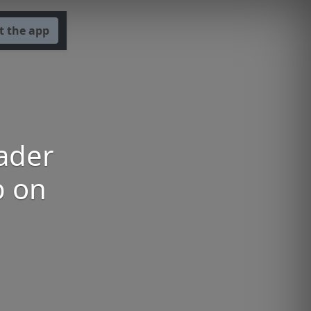
t the app
Bader
p on