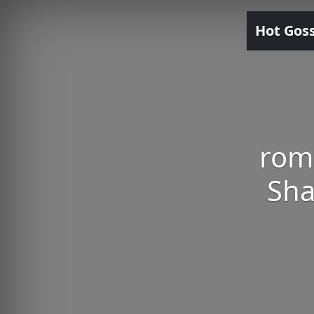
Hot Gos
roma
Sha