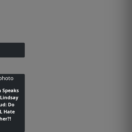
n Speaks
Lindsay
ud: Do
L Hate
her?!