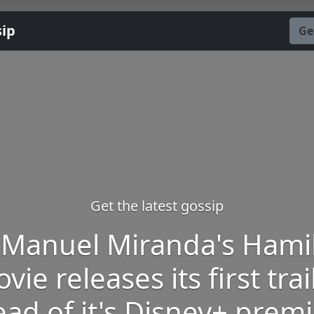
sip
Ge
Get the latest gossip
-Manuel Miranda's Hami
vie releases its first trai
ad of it's Disney+ prem