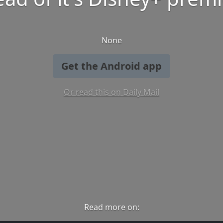
None
Get the Android app
Or read this on Daily Mail
Read more on: