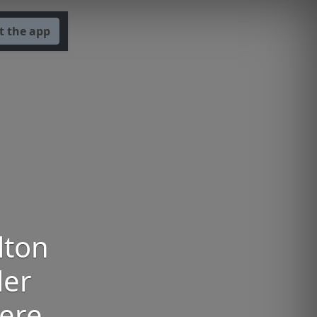
t the app
lton
ler
iere