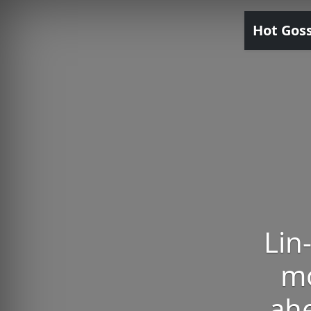
Hot Gos
Lin
mo
ahe