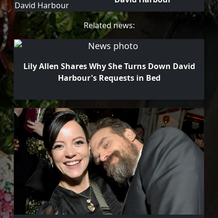
Related news:
Lily Allen Shares Why She Turns Down David
Harbour's Requests in Bed