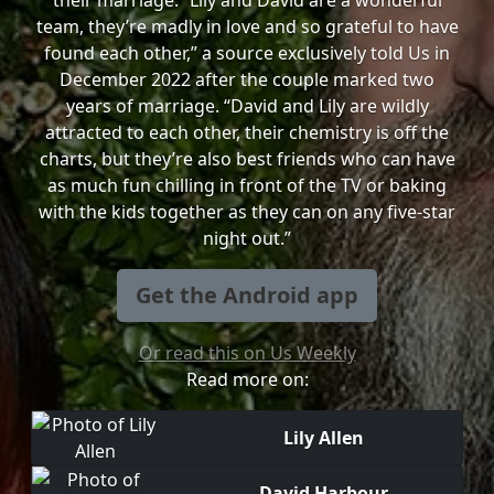
their marriage. “Lily and David are a wonderful
team, they’re madly in love and so grateful to have
found each other,” a source exclusively told Us in
December 2022 after the couple marked two
years of marriage. “David and Lily are wildly
attracted to each other, their chemistry is off the
charts, but they’re also best friends who can have
as much fun chilling in front of the TV or baking
with the kids together as they can on any five-star
night out.”
Get the Android app
Or read this on Us Weekly
Read more on:
Lily Allen
David Harbour