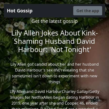
Hot Gossip
Get the app
Get the latest gossip
Lily Allen Jokes About Kink-
Shaming Husband David
Harbour: 'Not Tonight'
Lily Allen got candid about her and her husband
David Harbour's sex life, revealing that she
sometimes isn't down to experiment with new
things
Lily Allen and David HarbourCharley Gallay/Getty
Images for NetflixAllen began dating Harbour in
2019, one year after she and Cooper, 46, ended