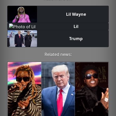
Lil Wayne
Lil
Trump
Related news: