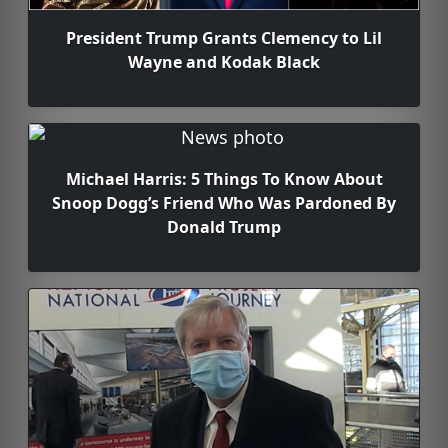
President Trump Grants Clemency to Lil
Wayne and Kodak Black
Michael Harris: 5 Things To Know About
Snoop Dogg’s Friend Who Was Pardoned By
Donald Trump