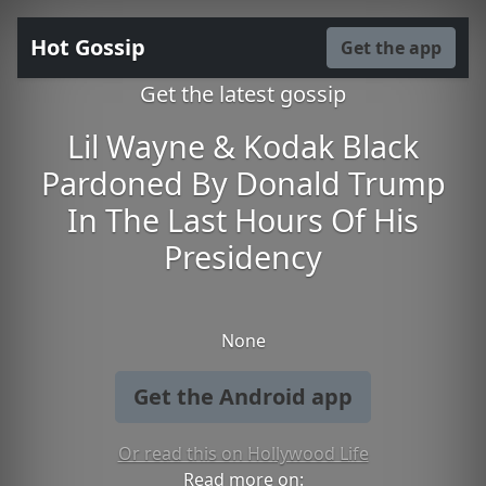
Hot Gossip
Get the app
Get the latest gossip
Lil Wayne & Kodak Black
Pardoned By Donald Trump
In The Last Hours Of His
Presidency
None
Get the Android app
Or read this on Hollywood Life
Read more on: