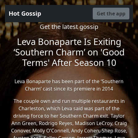
Hot Gossip
Get the app
Get the latest gossip
Leva Bonaparte Is Exiting
‘Southern Charm’ on 'Good
Terms' After Season 10
Leva Bonaparte has been part of the ‘Southern
Charm’ cast since its premiere in 2014
The couple own and run multiple restaurants in
Charleston, which Leva said was part of the
driving force to her Southern Charm exit. Taylor
Ann Green, Rodrigo Reyes, Madison LeCroy, Craig
Conover, Molly O’Connell, Andy Cohen, Shep Rose,