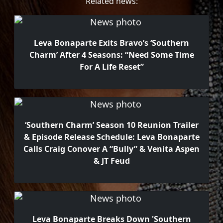
Related news:
Leva Bonaparte Exits Bravo’s ‘Southern
Charm’ After 4 Seasons: “Need Some Time
For A Life Reset”
‘Southern Charm’ Season 10 Reunion Trailer
& Episode Release Schedule: Leva Bonaparte
Calls Craig Conover A “Bully” & Venita Aspen
& JT Feud
Leva Bonaparte Breaks Down 'Southern