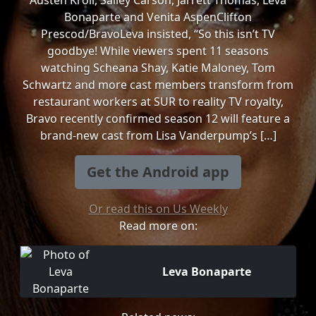
Austen Kroll, Salley Carson, Jarrett Thomas, Leva
Bonaparte and Venita AspenClifton
Prescod/BravoLeva insisted, “So this isn’t TV
goodbye! While viewers spent 11 seasons
watching Scheana Shay, Katie Maloney, Tom
Schwartz and more cast members transform from
restaurant workers at SUR to reality TV royalty,
Bravo recently confirmed season 12 will feature a
brand-new cast from Lisa Vanderpump’s […]
Get the Android app
Or read this on Us Weekly
Read more on:
Leva Bonaparte