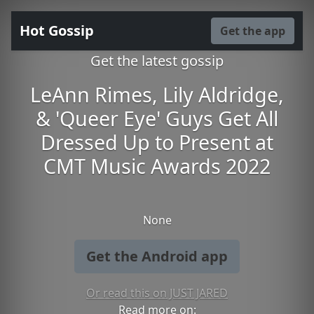
Hot Gossip
Get the app
Get the latest gossip
LeAnn Rimes, Lily Aldridge,
& 'Queer Eye' Guys Get All
Dressed Up to Present at
CMT Music Awards 2022
None
Get the Android app
Or read this on JUST JARED
Read more on: