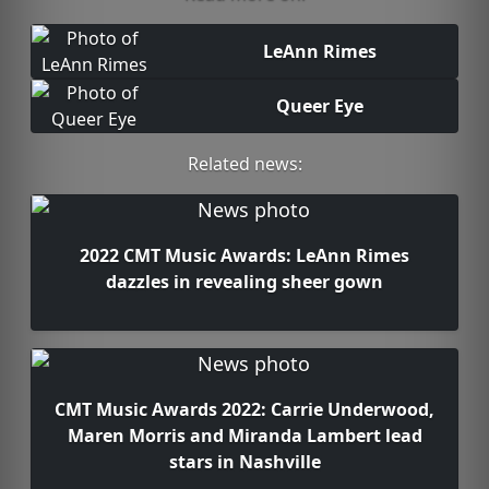
LeAnn Rimes
Queer Eye
Related news:
2022 CMT Music Awards: LeAnn Rimes
dazzles in revealing sheer gown
CMT Music Awards 2022: Carrie Underwood,
Maren Morris and Miranda Lambert lead
stars in Nashville