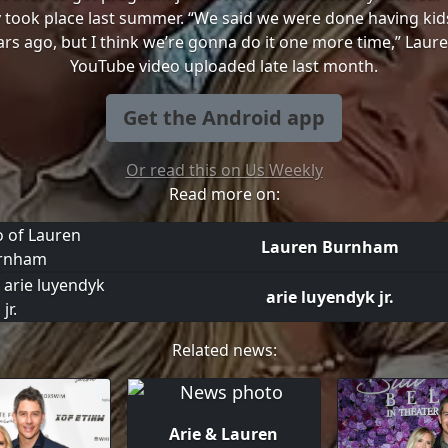
y took place last summer. “We said we were done having kids,
rs ago, but I think we’re gonna do it one more time,” Laure
YouTube video uploaded late last month.
Get the Android app
Or read this on Us Weekly
Read more on:
Lauren Burnham
arie luyendyk jr.
Related news:
Arie & Lauren