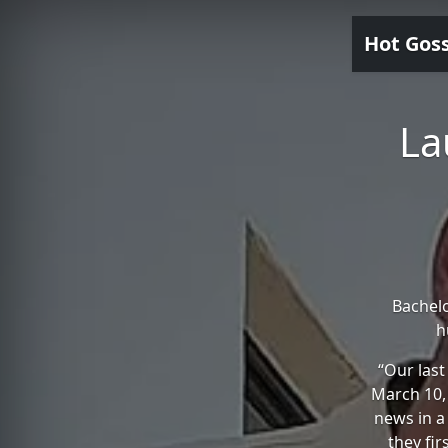
Hot Gos
La
Bachel
h
“Our last
March 10,
news in a
they fir