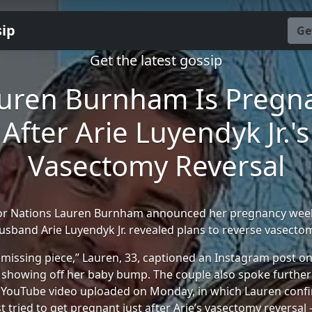
sip
Ge
Get the latest gossip
uren Burnham Is Pregn
After Arie Luyendyk Jr.'s
Vasectomy Reversal
or Nations Lauren Burnham announced her pregnancy week
usband Arie Luyendyk Jr. revealed plans to reverse vasecto
 missing piece,” Lauren, 33, captioned an Instagram post 
 showing off her baby bump. The couple also spoke further
 YouTube video uploaded on Monday, in which Lauren conf
st tried to get pregnant just after Arie’s vasectomy reversa