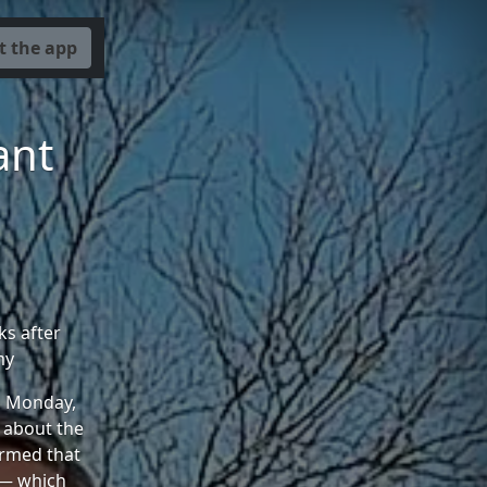
t the app
ant
s after
my
on Monday,
 about the
irmed that
l — which