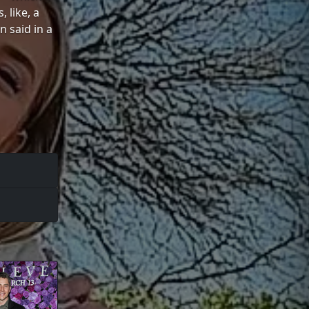
 like, a
n said in a