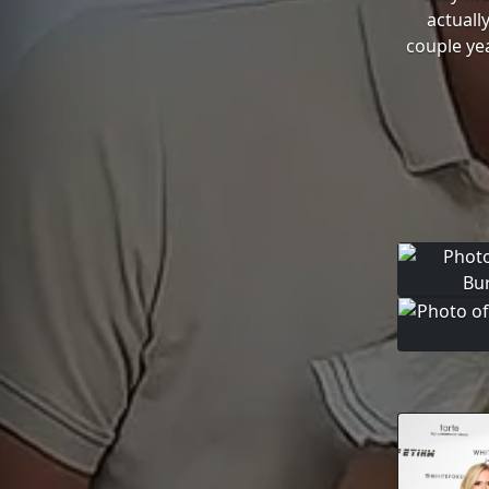
actuall
couple yea