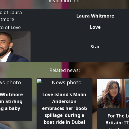
Read more on:
Laura Whitmore
Love
Star
Related news:
 Whitmore
Love Island's Malin
in Stirling
Andersson
ng a baby
embraces her 'boob
spillage' during a
For The L
boat ride in Dubai
Britain: I