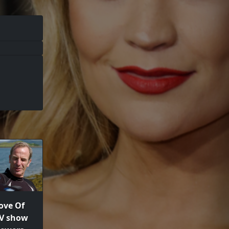
ove Of
TV show