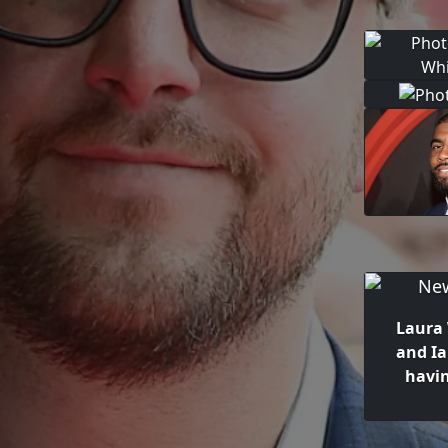
Laura
and Ia
havi