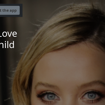
t the app
Love
hild