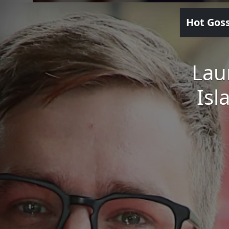
Hot Gos
Lau
Isl