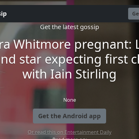
sip
Ge
Get the latest gossip
ra Whitmore pregnant: 
and star expecting first c
with Iain Stirling
None
Get the Android app
Or read this on Entertainment Daily