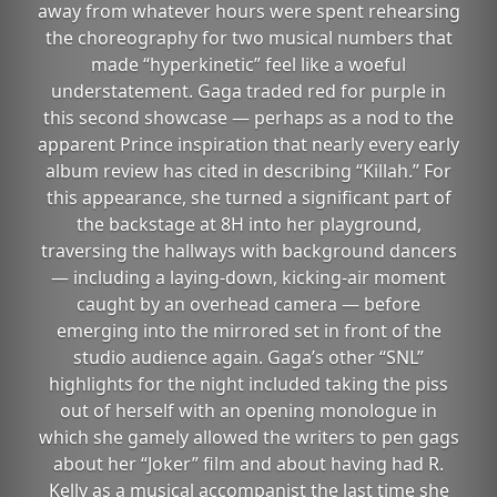
away from whatever hours were spent rehearsing
the choreography for two musical numbers that
made “hyperkinetic” feel like a woeful
understatement. Gaga traded red for purple in
this second showcase — perhaps as a nod to the
apparent Prince inspiration that nearly every early
album review has cited in describing “Killah.” For
this appearance, she turned a significant part of
the backstage at 8H into her playground,
traversing the hallways with background dancers
— including a laying-down, kicking-air moment
caught by an overhead camera — before
emerging into the mirrored set in front of the
studio audience again. Gaga’s other “SNL”
highlights for the night included taking the piss
out of herself with an opening monologue in
which she gamely allowed the writers to pen gags
about her “Joker” film and about having had R.
Kelly as a musical accompanist the last time she