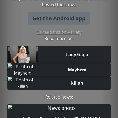
hosted the show.
Get the Android app
Or read this on Variety
Read more on:
Lady Gaga
Mayhem
killah
Related news: