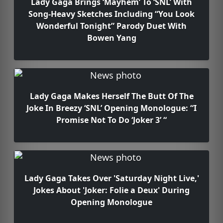
Lady Gaga Brings ‘Mayhem’ To ‘SNL’ With
Song-Heavy Sketches Including “You Look
Wonderful Tonight” Parody Duet With
Bowen Yang
Lady Gaga Makes Herself The Butt Of The
Joke In Breezy ‘SNL’ Opening Monologue: “I
Promise Not To Do ‘Joker 3’ “
Lady Gaga Takes Over 'Saturday Night Live,'
Jokes About 'Joker: Folie a Deux' During
Opening Monologue