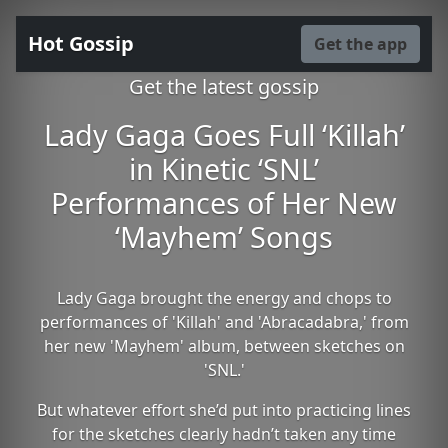
Hot Gossip
Get the app
Get the latest gossip
Lady Gaga Goes Full ‘Killah’
in Kinetic ‘SNL’
Performances of Her New
‘Mayhem’ Songs
Lady Gaga brought the energy and chops to
performances of 'Killah' and 'Abracadabra,' from
her new 'Mayhem' album, between sketches on
'SNL.'
But whatever effort she’d put into practicing lines
for the sketches clearly hadn’t taken any time