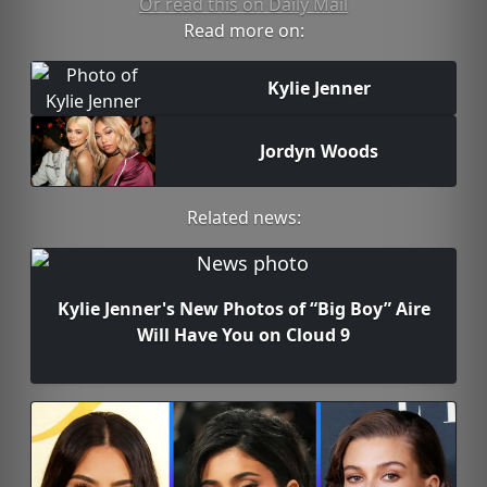
Or read this on Daily Mail
Read more on:
Kylie Jenner
Jordyn Woods
Related news:
Kylie Jenner's New Photos of “Big Boy” Aire
Will Have You on Cloud 9