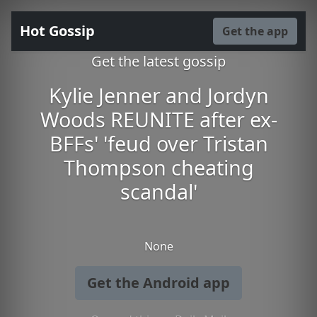
Hot Gossip
Get the app
Get the latest gossip
Kylie Jenner and Jordyn
Woods REUNITE after ex-
BFFs' 'feud over Tristan
Thompson cheating
scandal'
None
Get the Android app