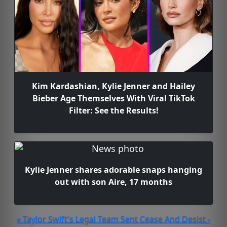
Kim Kardashian, Kylie Jenner and Hailey
Bieber Age Themselves With Viral TikTok
Filter: See the Results!
Kylie Jenner shares adorable snaps hanging
out with son Aire, 17 months
« Taylor Swift's Legal Team Sent Cease And Desist -