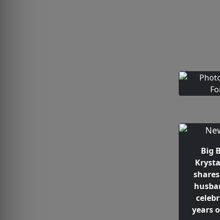
Big 
Krysta
shares
husba
celeb
years 