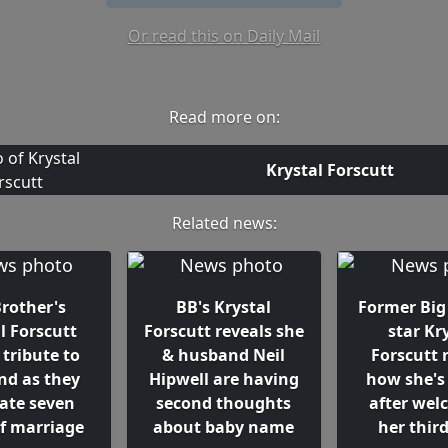
Or read this on Daily Mail
Read more on:
Krystal Forscutt
Related news:
Brother's
BB's Krystal
Former Big
l Forscutt
Forscutt reveals she
star Kr
 tribute to
& husband Neil
Forscutt 
nd as they
Hipwell are having
how she's
rate seven
second thoughts
after wel
of marriage
about baby name
her third