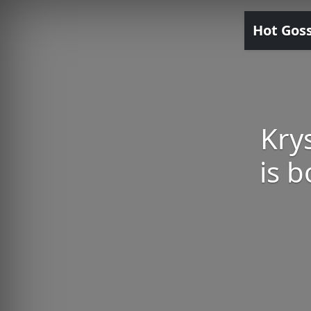
Hot Gos
Kry
is 