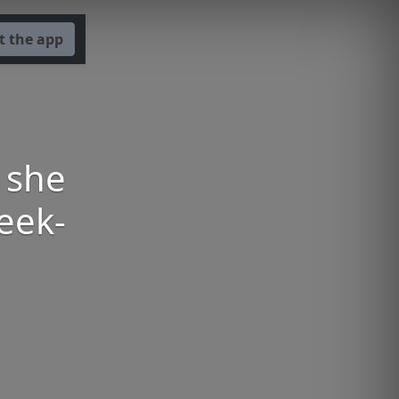
t the app
 she
eek-