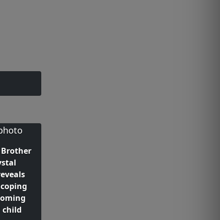
 Brother
ystal
reveals
 coping
coming
 child