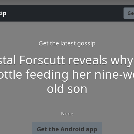
sip
Ge
Get the latest gossip
stal Forscutt reveals why
bottle feeding her nine-w
old son
None
Get the Android app