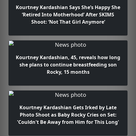
Kourtney Kardashian Says She’s Happy She
‘Retired Into Motherhood’ After SKIMS
Shoot: ‘Not That Girl Anymore’
Kourtney Kardashian, 45, reveals how long
she plans to continue breastfeeding son
Rocky, 15 months
Kourtney Kardashian Gets Irked by Late
Photo Shoot as Baby Rocky Cries on Set:
'Couldn't Be Away from Him for This Long'