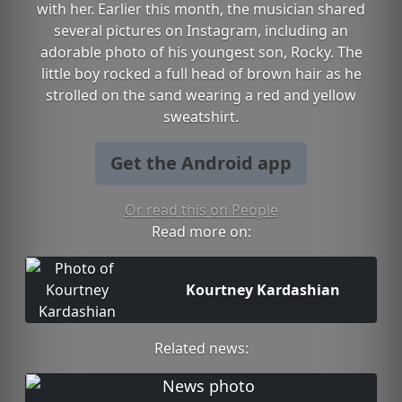
with her. Earlier this month, the musician shared
several pictures on Instagram, including an
adorable photo of his youngest son, Rocky. The
little boy rocked a full head of brown hair as he
strolled on the sand wearing a red and yellow
sweatshirt.
Get the Android app
Or read this on People
Read more on:
Kourtney Kardashian
Related news: