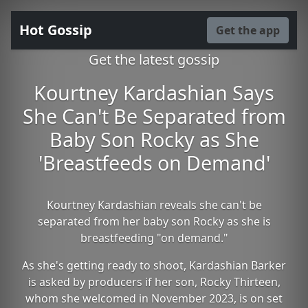
Hot Gossip
Get the app
Get the latest gossip
Kourtney Kardashian Says
She Can't Be Separated from
Baby Son Rocky as She
'Breastfeeds on Demand'
Kourtney Kardashian reveals she can't be
separated from her baby son Rocky as she is
breastfeeding "on demand."
As she's getting ready to shoot, Kardashian Barker
is asked by producers if her son, Rocky Thirteen,
whom she welcomed in November 2023, is on set