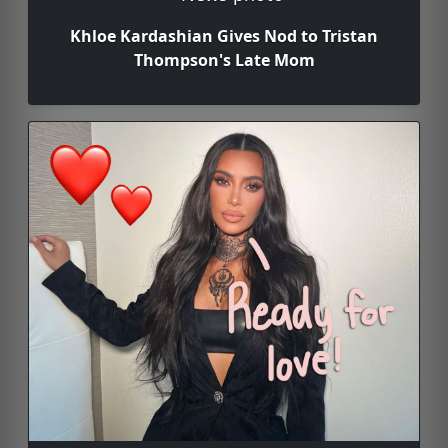
Khloe Kardashian Gives Nod to Tristan
Thompson's Late Mom