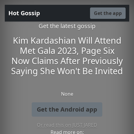
Hot Gossip
Get the app
Get the latest gossip
Kim Kardashian Will Attend
Met Gala 2023, Page Six
Now Claims After Previously
Saying She Won't Be Invited
None
Get the Android app
Or read this on JUST JARED
Read more on: