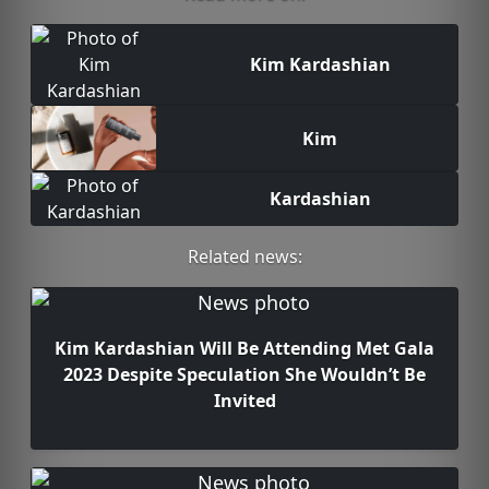
Kim Kardashian
Kim
Kardashian
Related news:
Kim Kardashian Will Be Attending Met Gala
2023 Despite Speculation She Wouldn’t Be
Invited