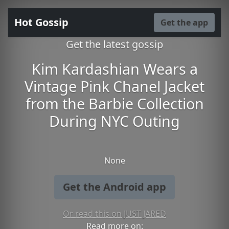
Hot Gossip
Get the app
Get the latest gossip
Kim Kardashian Wears a
Vintage Pink Chanel Jacket
from the Barbie Collection
During NYC Outing
None
Get the Android app
Or read this on JUST JARED
Read more on: