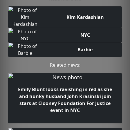
Kim Kardashian
NYC
Barbie
Related news:
Emily Blunt looks ravishing in red as she
and hunky husband John Krasinski join
stars at Clooney Foundation For Justice
event in NYC