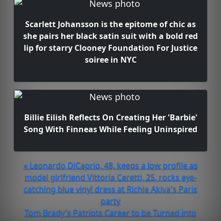
Scarlett Johansson is the epitome of chic as
she pairs her black satin suit with a bold red
lip for starry Clooney Foundation For Justice
soiree in NYC
Billie Eilish Reflects On Creating Her 'Barbie'
Song With Finneas While Feeling Uninspired
« Leonardo DiCaprio, 48, keeps a low profile as
model girlfriend Vittoria Ceretti, 25, rocks eye-
catching blue vinyl dress at Richie Akiva's Paris
party
Tom Brady's Patriots Career to be Turned into