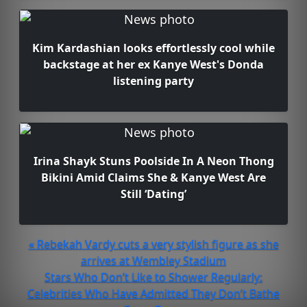
Kim Kardashian looks effortlessly cool while
backstage at her ex Kanye West's Donda
listening party
Irina Shayk Stuns Poolside In A Neon Thong
Bikini Amid Claims She & Kanye West Are
Still ‘Dating’
« Rebekah Vardy cuts a very stylish figure as she
arrives at Wembley Stadium
Stars Who Don’t Like to Shower Regularly:
Celebrities Who Have Admitted They Don’t Bathe