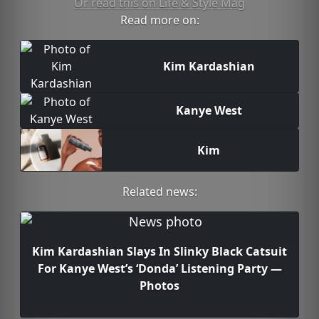
Or read this on Life & Style Mag
Read more on:
Kim Kardashian
Kanye West
Kim
Related news:
Kim Kardashian Slays In Slinky Black Catsuit
For Kanye West’s ‘Donda’ Listening Party —
Photos