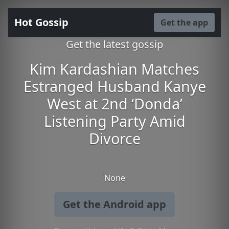
Hot Gossip
Get the app
Get the latest gossip
Kim Kardashian Matches
Estranged Husband Kanye
West at 2nd ‘Donda’
Listening Party Amid
Divorce
None
Get the Android app