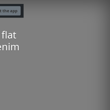
t the app
flat
denim