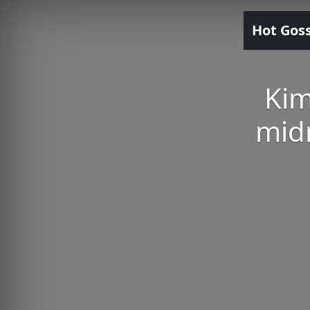
Hot Gos
Kim
midr