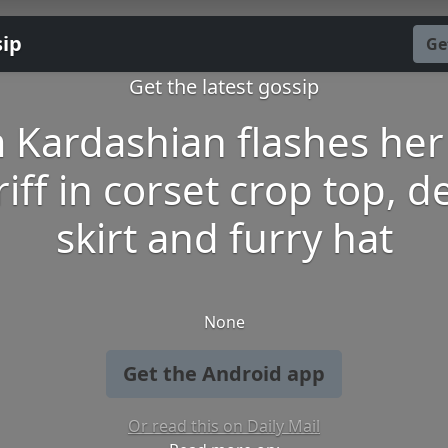
sip
Ge
Get the latest gossip
 Kardashian flashes her 
iff in corset crop top, 
skirt and furry hat
None
Get the Android app
Or read this on Daily Mail