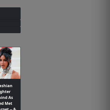
ashian
ghter
ind As
ed Met
rpet -- &