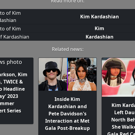
Read more on:
Kim Kardashian
Kim
Kardashian
Related news:
larkson, Kim
s, TWICE &
o Headline
ay’ 2023
Inside Kim
ummer
Kim Kard
Kardashian and
rt Series
Left Dau
Pete Davidson's
North Beh
Interaction at Met
She Walk
Gala Post-Breakup
Gala Red Ca