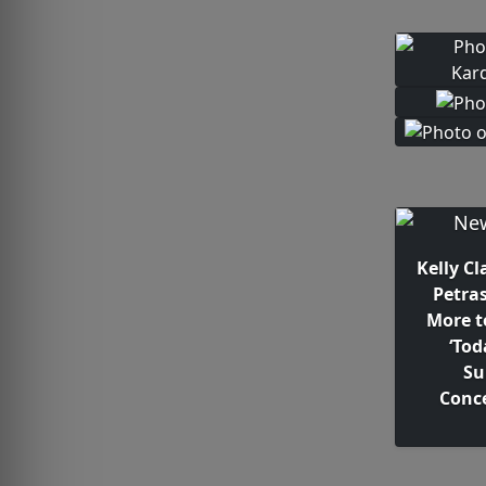
Kelly C
Petra
More t
‘Tod
S
Conce